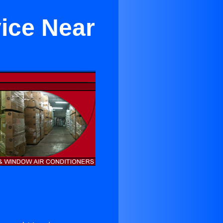
vice Near