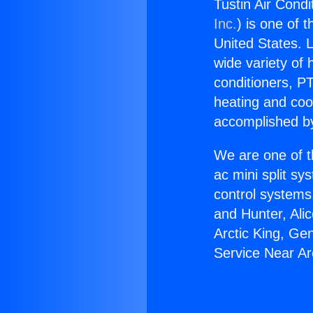
Tustin Air Condi
Inc.
) is one of 
United States. L
wide variety of 
conditioners, PT
heating and coo
accomplished by
We are one of t
ac mini split sy
control systems
and Hunter, Ali
Arctic King, Ge
Service Near Ar