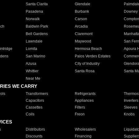
Santa Clarita
Glendale
Palmdal
Pasadena
Burbank
Downey
Norwalk
Carson
Compto
ach
Baldwin Park
Arcadia
Roseme
Bell Gardens
Claremont
Manhatt
Lawndale
Maywood
San Fer
ntridge
Lomita
Hermosa Beach
Agoura H
rdens
San Marino
Palos Verdes Estates
Commer
Azusa
City of Industry
Glendor
Whittier
Santa Rosa
Santa Ma
Near Me
RIES WE CARRY
ols
Transformers
Refrigerants
Thermost
Capacitors
Appliances
Inverters
Cassettes
Filters
Sleeves
Coils
Freon
Knobs
VICES
s
Distributors
Wholesalers
Liquidat
Discounts
Financing
Supplier