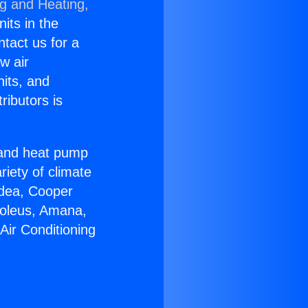
ng and Heating,
nits in the
ntact us for a
w air
nits, and
ributors is
r and heat pump
riety of climate
idea, Cooper
Soleus, Amana,
Air Conditioning