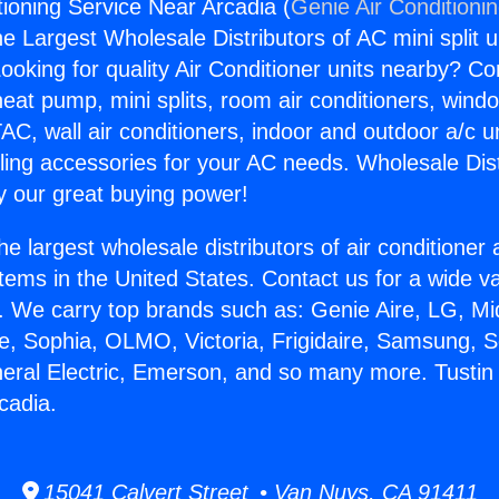
tioning Service Near Arcadia (
Genie Air Conditioni
the Largest Wholesale Distributors of AC mini split u
ooking for quality Air Conditioner units nearby? Co
heat pump, mini splits, room air conditioners, windo
AC, wall air conditioners, indoor and outdoor a/c u
ling accessories for your AC needs. Wholesale Dist
 our great buying power!
he largest wholesale distributors of air conditione
stems in the United States. Contact us for a wide va
. We carry top brands such as: Genie Aire, LG, M
ce, Sophia, OLMO, Victoria, Frigidaire, Samsung, 
neral Electric, Emerson, and so many more. Tustin 
cadia.
15041 Calvert Street • Van Nuys, CA 91411