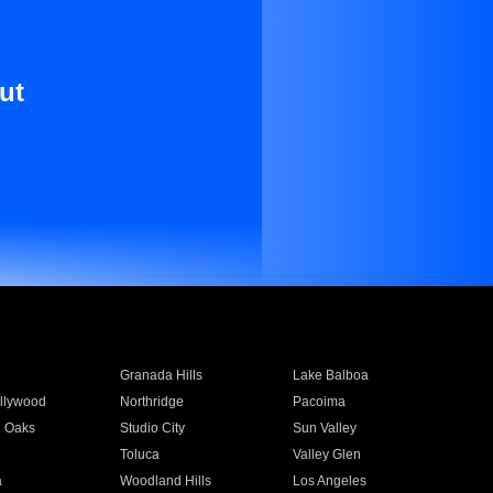
ut
Granada Hills
Lake Balboa
llywood
Northridge
Pacoima
 Oaks
Studio City
Sun Valley
Toluca
Valley Glen
a
Woodland Hills
Los Angeles