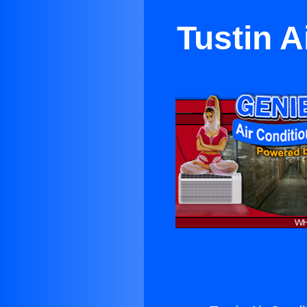
Tustin A