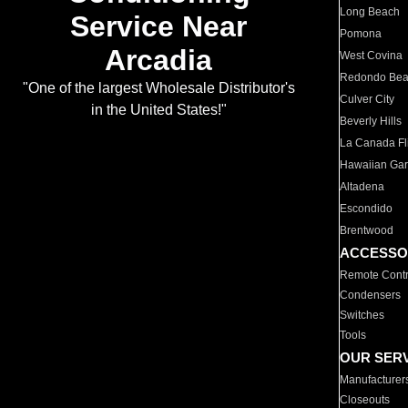
Long Beach
Service Near
Pomona
Arcadia
West Covina
Redondo Be
"One of the largest Wholesale Distributor's
Culver City
in the United States!"
Beverly Hills
La Canada Fli
Hawaiian Ga
Altadena
Escondido
Brentwood
ACCESSO
Remote Contr
Condensers
Switches
Tools
OUR SER
Manufacturer
Closeouts