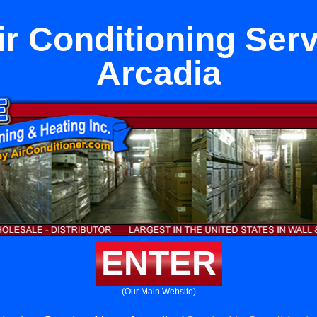
ir Conditioning Ser
Arcadia
ENTER
(Our Main Website)