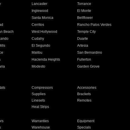
e
Lancaster
Torrance
Inglewood
El Monte
n
Santa Monica
Bellflower
ad
Cerritos
Rancho Palos Verdes
an Beach
West Hollywood
Temple City
nando
Cudahy
Duarte
ills
El Segundo
Artesia
ce
Malibu
San Bernardino
a
Hacienda Heights
Fullerton
ria
Modesto
Garden Grove
ats
Compressors
Accessories
Supplies
Brackets
Linesets
Remotes
Heat Strips
ors
Warranties
Equipment
s
Warehouse
Specials