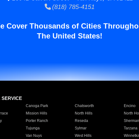
(818) 785-4151
e Cover Thousands of Cities Througho
The United States!
E SERVICE
Canoga Park
Chatsworth
Encino
rrace
Mission Hills
North Hills
North Ho
y
Porter Ranch
Reseda
Sherman
Tujunga
Sylmar
Tarzana
Van Nuys
West Hills
Winnetk