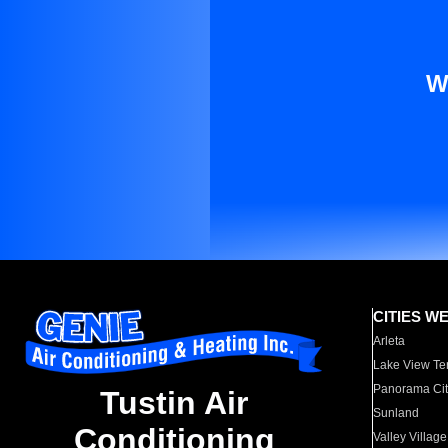
W
CITIES W
Arleta
Lake View Te
Panorama Cit
Tustin Air
Sunland
Conditioning
Valley Village