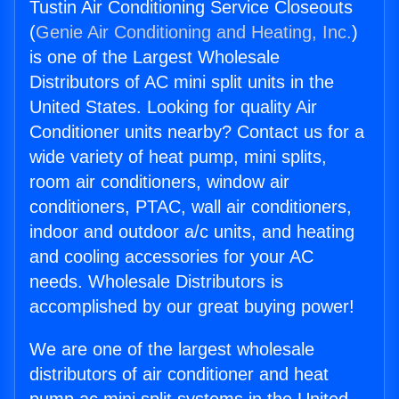
Tustin Air Conditioning Service Closeouts
(
Genie Air Conditioning and Heating, Inc.
)
is one of the Largest Wholesale
Distributors of AC mini split units in the
United States. Looking for quality Air
Conditioner units nearby? Contact us for a
wide variety of heat pump, mini splits,
room air conditioners, window air
conditioners, PTAC, wall air conditioners,
indoor and outdoor a/c units, and heating
and cooling accessories for your AC
needs. Wholesale Distributors is
accomplished by our great buying power!
We are one of the largest wholesale
distributors of air conditioner and heat