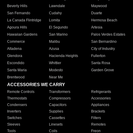
Beverly Hills
Lawndale
Maywood
San Fernando
Cudahy
Duarte
La Canada Flintridge
Lomita
Hermosa Beach
Agoura Hills
El Segundo
Artesia
Hawaiian Gardens
San Marino
Palos Verdes Estates
Commerce
Malibu
San Bernardino
Altadena
Azusa
City of Industry
Glendora
Hacienda Heights
Fullerton
Escondido
Whittier
Santa Rosa
Santa Maria
Modesto
Garden Grove
Brentwood
Near Me
ACCESSORIES WE CARRY
Remote Controls
Transformers
Refrigerants
Thermostats
Compressors
Accessories
Condensers
Capacitors
Appliances
Inverters
Supplies
Brackets
Switches
Cassettes
Filters
Sleeves
Linesets
Remotes
Tools
Coils
Freon