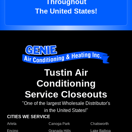
Throughout
The United States!
Tustin Air
Conditioning
Service Closeouts
"One of the largest Wholesale Distributor's
in the United States!"
CITIES WE SERVICE
Arleta
Canoga Park
Chatsworth
Encino
Granada Hills
Lake Balboa