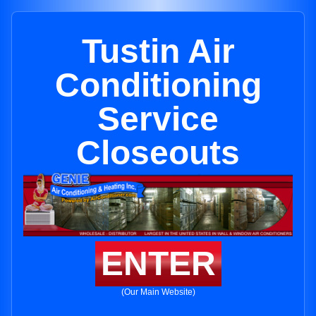
Tustin Air
Conditioning
Service
Closeouts
ENTER
(Our Main Website)