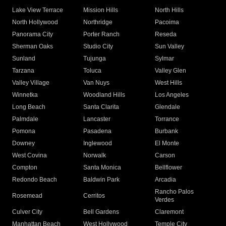
Lake View Terrace
Mission Hills
North Hills
North Hollywood
Northridge
Pacoima
Panorama City
Porter Ranch
Reseda
Sherman Oaks
Studio City
Sun Valley
Sunland
Tujunga
Sylmar
Tarzana
Toluca
Valley Glen
Valley Village
Van Nuys
West Hills
Winnetka
Woodland Hills
Los Angeles
Long Beach
Santa Clarita
Glendale
Palmdale
Lancaster
Torrance
Pomona
Pasadena
Burbank
Downey
Inglewood
El Monte
West Covina
Norwalk
Carson
Compton
Santa Monica
Bellflower
Redondo Beach
Baldwin Park
Arcadia
Rancho Palos
Rosemead
Cerritos
Verdes
Culver City
Bell Gardens
Claremont
Manhattan Beach
West Hollywood
Temple City