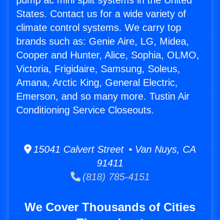
pump ac mini split systems in the United
States. Contact us for a wide variety of
climate control systems. We carry top
brands such as: Genie Aire, LG, Midea,
Cooper and Hunter, Alice, Sophia, OLMO,
Victoria, Frigidaire, Samsung, Soleus,
Amana, Arctic King, General Electric,
Emerson, and so many more. Tustin Air
Conditioning Service Closeouts.
15041 Calvert Street • Van Nuys, CA
91411
(818) 785-4151
We Cover Thousands of Cities