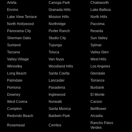
Arleta
Canoga Park
Chatsworth
Encino
Granada Hills
Lake Balboa
Lake View Terrace
Mission Hills
North Hills
North Hollywood
Northridge
Pacoima
Panorama City
Porter Ranch
Reseda
Sherman Oaks
Studio City
Sun Valley
Sunland
Tujunga
Sylmar
Tarzana
Toluca
Valley Glen
Valley Village
Van Nuys
West Hills
Winnetka
Woodland Hills
Los Angeles
Long Beach
Santa Clarita
Glendale
Palmdale
Lancaster
Torrance
Pomona
Pasadena
Burbank
Downey
Inglewood
El Monte
West Covina
Norwalk
Carson
Compton
Santa Monica
Bellflower
Redondo Beach
Baldwin Park
Arcadia
Rancho Palos
Rosemead
Cerritos
Verdes