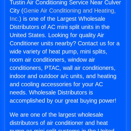
Tustin Air Conditioning Service Near Culver
City (
Genie Air Conditioning and Heating,
Inc.
) is one of the Largest Wholesale
Distributors of AC mini split units in the
United States. Looking for quality Air
Conditioner units nearby? Contact us for a
wide variety of heat pump, mini splits,
room air conditioners, window air
conditioners, PTAC, wall air conditioners,
indoor and outdoor a/c units, and heating
and cooling accessories for your AC
needs. Wholesale Distributors is
accomplished by our great buying power!
We are one of the largest wholesale
distributors of air conditioner and heat