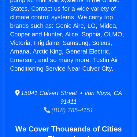
pump ac mini split systems in the United
States. Contact us for a wide variety of
climate control systems. We carry top
brands such as: Genie Aire, LG, Midea,
Cooper and Hunter, Alice, Sophia, OLMO,
Victoria, Frigidaire, Samsung, Soleus,
Amana, Arctic King, General Electric,
Emerson, and so many more. Tustin Air
Conditioning Service Near Culver City.
15041 Calvert Street • Van Nuys, CA
91411
(818) 785-4151
We Cover Thousands of Cities