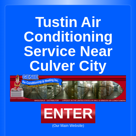
Tustin Air
Conditioning
Service Near
Culver City
ENTER
(Our Main Website)