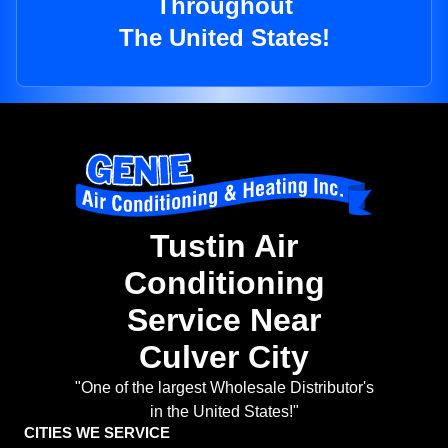
Throughout
The United States!
Tustin Air
Conditioning
Service Near
Culver City
"One of the largest Wholesale Distributor's
in the United States!"
CITIES WE SERVICE