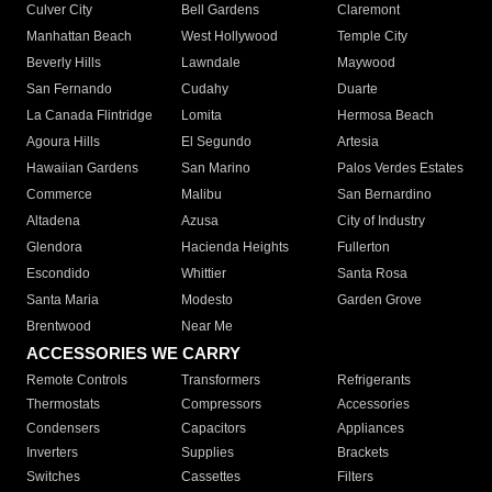
Culver City
Bell Gardens
Claremont
Manhattan Beach
West Hollywood
Temple City
Beverly Hills
Lawndale
Maywood
San Fernando
Cudahy
Duarte
La Canada Flintridge
Lomita
Hermosa Beach
Agoura Hills
El Segundo
Artesia
Hawaiian Gardens
San Marino
Palos Verdes Estates
Commerce
Malibu
San Bernardino
Altadena
Azusa
City of Industry
Glendora
Hacienda Heights
Fullerton
Escondido
Whittier
Santa Rosa
Santa Maria
Modesto
Garden Grove
Brentwood
Near Me
ACCESSORIES WE CARRY
Remote Controls
Transformers
Refrigerants
Thermostats
Compressors
Accessories
Condensers
Capacitors
Appliances
Inverters
Supplies
Brackets
Switches
Cassettes
Filters