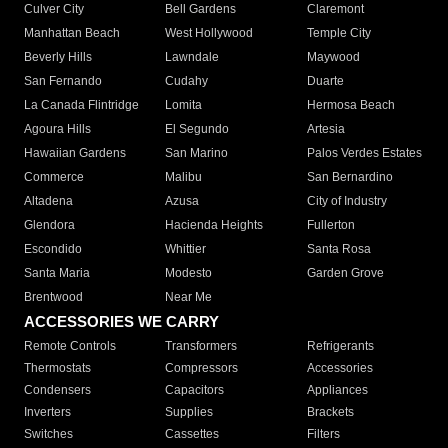
Culver City
Bell Gardens
Claremont
Manhattan Beach
West Hollywood
Temple City
Beverly Hills
Lawndale
Maywood
San Fernando
Cudahy
Duarte
La Canada Flintridge
Lomita
Hermosa Beach
Agoura Hills
El Segundo
Artesia
Hawaiian Gardens
San Marino
Palos Verdes Estates
Commerce
Malibu
San Bernardino
Altadena
Azusa
City of Industry
Glendora
Hacienda Heights
Fullerton
Escondido
Whittier
Santa Rosa
Santa Maria
Modesto
Garden Grove
Brentwood
Near Me
ACCESSORIES WE CARRY
Remote Controls
Transformers
Refrigerants
Thermostats
Compressors
Accessories
Condensers
Capacitors
Appliances
Inverters
Supplies
Brackets
Switches
Cassettes
Filters