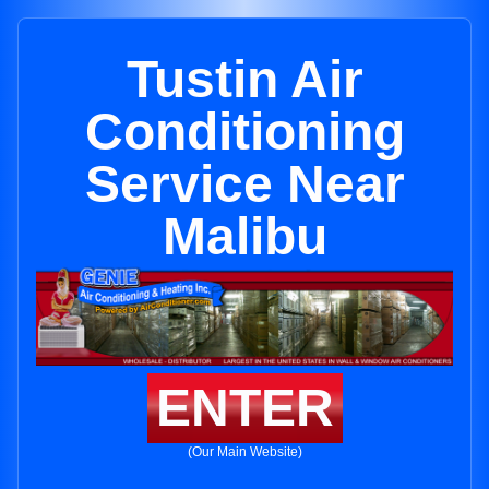
Tustin Air
Conditioning
Service Near
Malibu
ENTER
(Our Main Website)