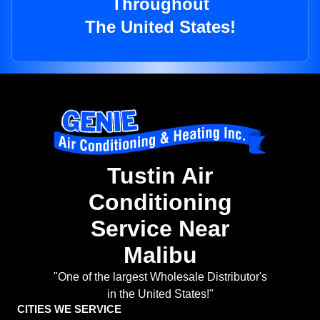
Throughout
The United States!
Tustin Air
Conditioning
Service Near
Malibu
"One of the largest Wholesale Distributor's
in the United States!"
CITIES WE SERVICE