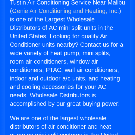
Tustin Air Conditioning Service Near Malibu
(
Genie Air Conditioning and Heating, Inc.
)
is one of the Largest Wholesale
Distributors of AC mini split units in the
United States. Looking for quality Air
Conditioner units nearby? Contact us for a
wide variety of heat pump, mini splits,
room air conditioners, window air
conditioners, PTAC, wall air conditioners,
indoor and outdoor a/c units, and heating
and cooling accessories for your AC
needs. Wholesale Distributors is
accomplished by our great buying power!
We are one of the largest wholesale
distributors of air conditioner and heat