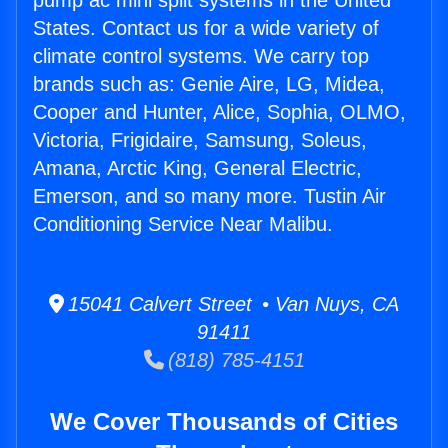
pump ac mini split systems in the United
States. Contact us for a wide variety of
climate control systems. We carry top
brands such as: Genie Aire, LG, Midea,
Cooper and Hunter, Alice, Sophia, OLMO,
Victoria, Frigidaire, Samsung, Soleus,
Amana, Arctic King, General Electric,
Emerson, and so many more. Tustin Air
Conditioning Service Near Malibu.
15041 Calvert Street • Van Nuys, CA
91411
(818) 785-4151
We Cover Thousands of Cities