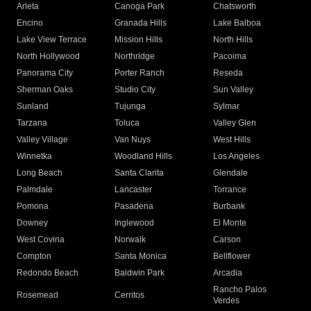
Arleta
Canoga Park
Chatsworth
Encino
Granada Hills
Lake Balboa
Lake View Terrace
Mission Hills
North Hills
North Hollywood
Northridge
Pacoima
Panorama City
Porter Ranch
Reseda
Sherman Oaks
Studio City
Sun Valley
Sunland
Tujunga
Sylmar
Tarzana
Toluca
Valley Glen
Valley Village
Van Nuys
West Hills
Winnetka
Woodland Hills
Los Angeles
Long Beach
Santa Clarita
Glendale
Palmdale
Lancaster
Torrance
Pomona
Pasadena
Burbank
Downey
Inglewood
El Monte
West Covina
Norwalk
Carson
Compton
Santa Monica
Bellflower
Redondo Beach
Baldwin Park
Arcadia
Rancho Palos
Rosemead
Cerritos
Verdes