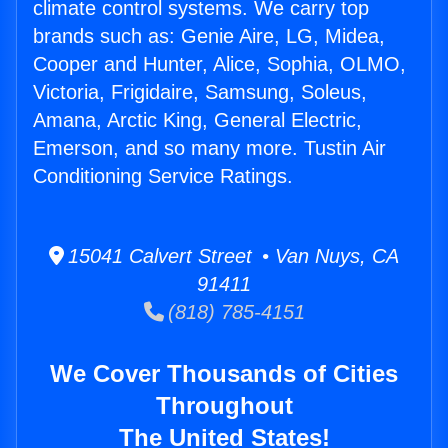
climate control systems. We carry top
brands such as: Genie Aire, LG, Midea,
Cooper and Hunter, Alice, Sophia, OLMO,
Victoria, Frigidaire, Samsung, Soleus,
Amana, Arctic King, General Electric,
Emerson, and so many more. Tustin Air
Conditioning Service Ratings.
15041 Calvert Street • Van Nuys, CA
91411
(818) 785-4151
We Cover Thousands of Cities
Throughout
The United States!