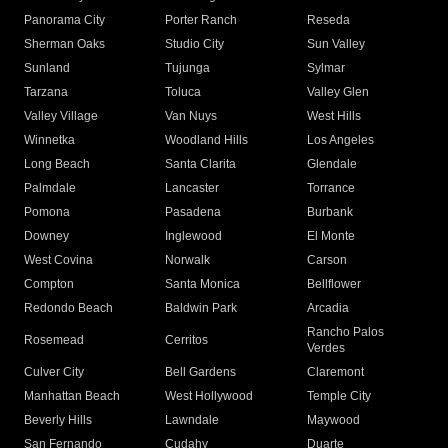
Panorama City
Porter Ranch
Reseda
Sherman Oaks
Studio City
Sun Valley
Sunland
Tujunga
Sylmar
Tarzana
Toluca
Valley Glen
Valley Village
Van Nuys
West Hills
Winnetka
Woodland Hills
Los Angeles
Long Beach
Santa Clarita
Glendale
Palmdale
Lancaster
Torrance
Pomona
Pasadena
Burbank
Downey
Inglewood
El Monte
West Covina
Norwalk
Carson
Compton
Santa Monica
Bellflower
Redondo Beach
Baldwin Park
Arcadia
Rancho Palos
Rosemead
Cerritos
Verdes
Culver City
Bell Gardens
Claremont
Manhattan Beach
West Hollywood
Temple City
Beverly Hills
Lawndale
Maywood
San Fernando
Cudahy
Duarte