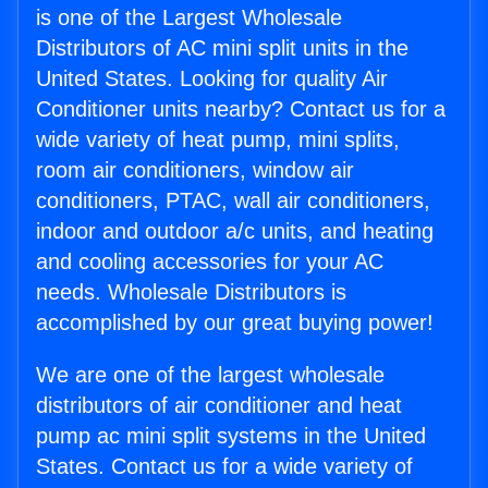
is one of the Largest Wholesale
Distributors of AC mini split units in the
United States. Looking for quality Air
Conditioner units nearby? Contact us for a
wide variety of heat pump, mini splits,
room air conditioners, window air
conditioners, PTAC, wall air conditioners,
indoor and outdoor a/c units, and heating
and cooling accessories for your AC
needs. Wholesale Distributors is
accomplished by our great buying power!
We are one of the largest wholesale
distributors of air conditioner and heat
pump ac mini split systems in the United
States. Contact us for a wide variety of