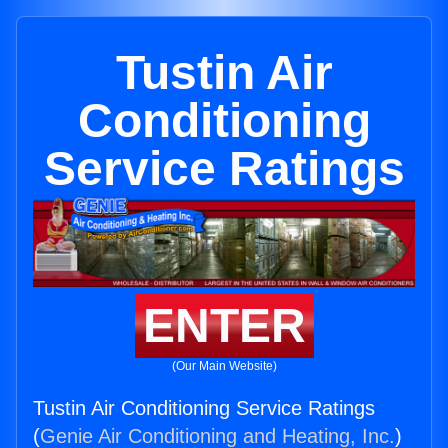
Tustin Air
Conditioning
Service Ratings
ENTER
(Our Main Website)
Tustin Air Conditioning Service Ratings
(
Genie Air Conditioning and Heating, Inc.
)