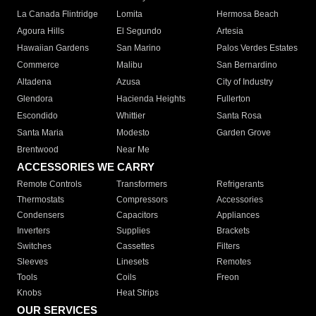
La Canada Flintridge
Lomita
Hermosa Beach
Agoura Hills
El Segundo
Artesia
Hawaiian Gardens
San Marino
Palos Verdes Estates
Commerce
Malibu
San Bernardino
Altadena
Azusa
City of Industry
Glendora
Hacienda Heights
Fullerton
Escondido
Whittier
Santa Rosa
Santa Maria
Modesto
Garden Grove
Brentwood
Near Me
ACCESSORIES WE CARRY
Remote Controls
Transformers
Refrigerants
Thermostats
Compressors
Accessories
Condensers
Capacitors
Appliances
Inverters
Supplies
Brackets
Switches
Cassettes
Filters
Sleeves
Linesets
Remotes
Tools
Coils
Freon
Knobs
Heat Strips
OUR SERVICES