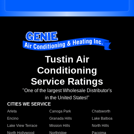
Tustin Air
Conditioning
Service Ratings
"One of the largest Wholesale Distributor's
in the United States!"
CITIES WE SERVICE
Arleta
Canoga Park
Chatsworth
Encino
Granada Hills
Lake Balboa
Lake View Terrace
Mission Hills
North Hills
North Hollywood
Northridge
Pacoima