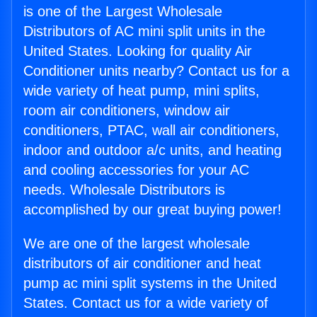
is one of the Largest Wholesale
Distributors of AC mini split units in the
United States. Looking for quality Air
Conditioner units nearby? Contact us for a
wide variety of heat pump, mini splits,
room air conditioners, window air
conditioners, PTAC, wall air conditioners,
indoor and outdoor a/c units, and heating
and cooling accessories for your AC
needs. Wholesale Distributors is
accomplished by our great buying power!
We are one of the largest wholesale
distributors of air conditioner and heat
pump ac mini split systems in the United
States. Contact us for a wide variety of