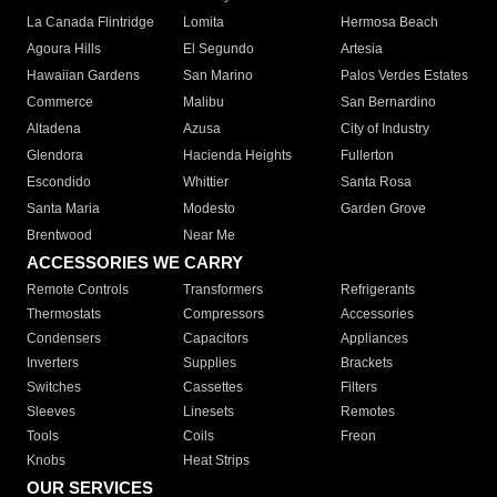
La Canada Flintridge
Lomita
Hermosa Beach
Agoura Hills
El Segundo
Artesia
Hawaiian Gardens
San Marino
Palos Verdes Estates
Commerce
Malibu
San Bernardino
Altadena
Azusa
City of Industry
Glendora
Hacienda Heights
Fullerton
Escondido
Whittier
Santa Rosa
Santa Maria
Modesto
Garden Grove
Brentwood
Near Me
ACCESSORIES WE CARRY
Remote Controls
Transformers
Refrigerants
Thermostats
Compressors
Accessories
Condensers
Capacitors
Appliances
Inverters
Supplies
Brackets
Switches
Cassettes
Filters
Sleeves
Linesets
Remotes
Tools
Coils
Freon
Knobs
Heat Strips
OUR SERVICES