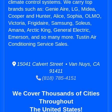
climate control systems. We carry top
brands such as: Genie Aire, LG, Midea,
Cooper and Hunter, Alice, Sophia, OLMO,
Victoria, Frigidaire, Samsung, Soleus,
Amana, Arctic King, General Electric,
Emerson, and so many more. Tustin Air
Conditioning Service Sales.
15041 Calvert Street • Van Nuys, CA
91411
(818) 785-4151
We Cover Thousands of Cities
Throughout
The United States!