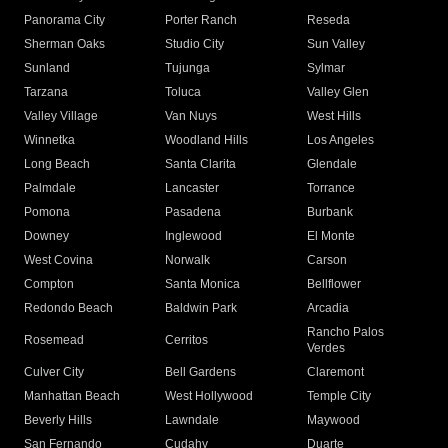
Panorama City
Porter Ranch
Reseda
Sherman Oaks
Studio City
Sun Valley
Sunland
Tujunga
Sylmar
Tarzana
Toluca
Valley Glen
Valley Village
Van Nuys
West Hills
Winnetka
Woodland Hills
Los Angeles
Long Beach
Santa Clarita
Glendale
Palmdale
Lancaster
Torrance
Pomona
Pasadena
Burbank
Downey
Inglewood
El Monte
West Covina
Norwalk
Carson
Compton
Santa Monica
Bellflower
Redondo Beach
Baldwin Park
Arcadia
Rancho Palos
Rosemead
Cerritos
Verdes
Culver City
Bell Gardens
Claremont
Manhattan Beach
West Hollywood
Temple City
Beverly Hills
Lawndale
Maywood
San Fernando
Cudahy
Duarte