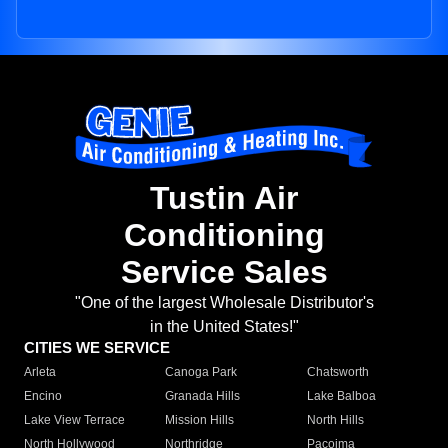
Tustin Air
Conditioning
Service Sales
"One of the largest Wholesale Distributor's
in the United States!"
CITIES WE SERVICE
Arleta
Canoga Park
Chatsworth
Encino
Granada Hills
Lake Balboa
Lake View Terrace
Mission Hills
North Hills
North Hollywood
Northridge
Pacoima