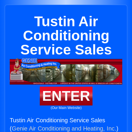
Tustin Air
Conditioning
Service Sales
ENTER
(Our Main Website)
Tustin Air Conditioning Service Sales
(
Genie Air Conditioning and Heating, Inc.
)