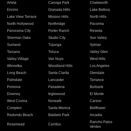
Arleta
Canoga Park
Chatsworth
Encino
Granada Hills
Lake Balboa
Lake View Terrace
Mission Hills
North Hills
North Hollywood
Northridge
Pacoima
Panorama City
Porter Ranch
Reseda
Sherman Oaks
Studio City
Sun Valley
Sunland
Tujunga
Sylmar
Tarzana
Toluca
Valley Glen
Valley Village
Van Nuys
West Hills
Winnetka
Woodland Hills
Los Angeles
Long Beach
Santa Clarita
Glendale
Palmdale
Lancaster
Torrance
Pomona
Pasadena
Burbank
Downey
Inglewood
El Monte
West Covina
Norwalk
Carson
Compton
Santa Monica
Bellflower
Redondo Beach
Baldwin Park
Arcadia
Rancho Palos
Rosemead
Cerritos
Verdes