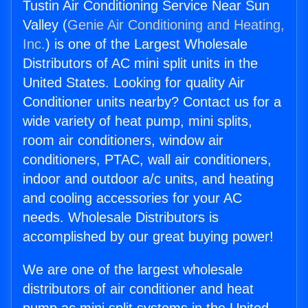
Tustin Air Conditioning Service Near Sun
Valley (
Genie Air Conditioning and Heating,
Inc.
) is one of the Largest Wholesale
Distributors of AC mini split units in the
United States. Looking for quality Air
Conditioner units nearby? Contact us for a
wide variety of heat pump, mini splits,
room air conditioners, window air
conditioners, PTAC, wall air conditioners,
indoor and outdoor a/c units, and heating
and cooling accessories for your AC
needs. Wholesale Distributors is
accomplished by our great buying power!
We are one of the largest wholesale
distributors of air conditioner and heat