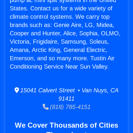
pump ac mini split systems in the United
States. Contact us for a wide variety of
climate control systems. We carry top
brands such as: Genie Aire, LG, Midea,
Cooper and Hunter, Alice, Sophia, OLMO,
Victoria, Frigidaire, Samsung, Soleus,
Amana, Arctic King, General Electric,
Emerson, and so many more. Tustin Air
Conditioning Service Near Sun Valley.
15041 Calvert Street • Van Nuys, CA
91411
(818) 785-4151
We Cover Thousands of Cities