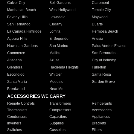
Culver City
Bell Gardens
Claremont
Manhattan Beach
West Hollywood
Temple City
Beverly Hills
Lawndale
Maywood
San Fernando
Cudahy
Duarte
La Canada Flintridge
Lomita
Hermosa Beach
Agoura Hills
El Segundo
Artesia
Hawaiian Gardens
San Marino
Palos Verdes Estates
Commerce
Malibu
San Bernardino
Altadena
Azusa
City of Industry
Glendora
Hacienda Heights
Fullerton
Escondido
Whittier
Santa Rosa
Santa Maria
Modesto
Garden Grove
Brentwood
Near Me
ACCESSORIES WE CARRY
Remote Controls
Transformers
Refrigerants
Thermostats
Compressors
Accessories
Condensers
Capacitors
Appliances
Inverters
Supplies
Brackets
Switches
Cassettes
Filters