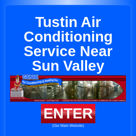
Tustin Air
Conditioning
Service Near
Sun Valley
ENTER
(Our Main Website)