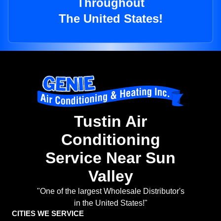
Throughout
The United States!
Tustin Air
Conditioning
Service Near Sun
Valley
"One of the largest Wholesale Distributor's
in the United States!"
CITIES WE SERVICE